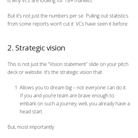
is why VCs are looking for 1B+ markets.
But it’s not just the numbers per se. Pulling out statistics
from some reports won’t cut it. VCs have seen it before.
2. Strategic vision
This is not just the “Vision statement” slide on your pitch
deck or website. It’s the strategic vision that:
Allows you to dream big – not everyone can do it.
If you and you’re team are brave enough to
embark on such a journey, well, you already have a
head start.
But, most importantly: