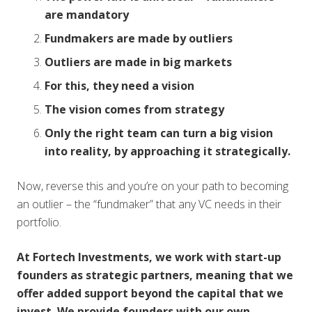
are mandatory
Fundmakers are made by outliers
Outliers are made in big markets
For this, they need a vision
The vision comes from strategy
Only the right team can turn a big vision
into reality, by approaching it strategically.
Now, reverse this and you’re on your path to becoming
an outlier – the “fundmaker” that any VC needs in their
portfolio.
At Fortech Investments, we work with start-up
founders as strategic partners, meaning that we
offer added support beyond the capital that we
invest. We provide founders with our own