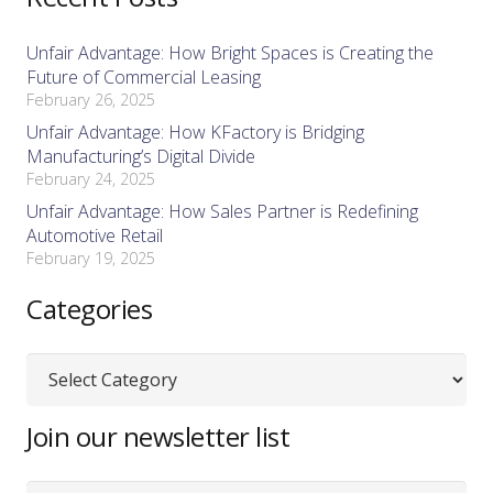
Unfair Advantage: How Bright Spaces is Creating the
Future of Commercial Leasing
February 26, 2025
Unfair Advantage: How KFactory is Bridging
Manufacturing’s Digital Divide
February 24, 2025
Unfair Advantage: How Sales Partner is Redefining
Automotive Retail
February 19, 2025
Categories
Categories
Join our newsletter list