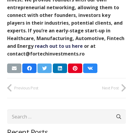
entrepreneurial networking, allowing them to
connect with other founders, investors key
players in their industries, potential clients, and
experts. If you’re an early-stage start-up in
Healthcare, Manufacturing, Automotive, Fintech
and Energy
reach out to us here
or at
contact@fortechinvestments.ro
Previous Post
Next Post
Search
for:
Recent Posts