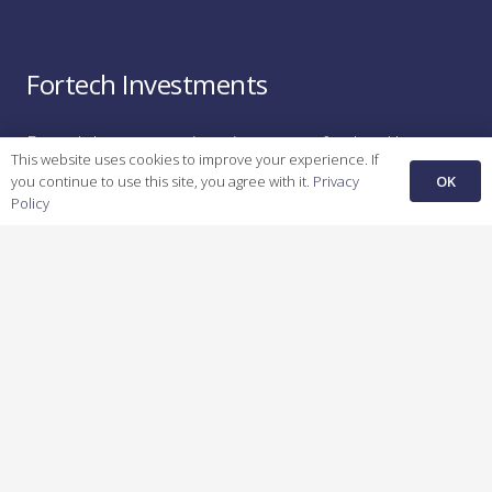
Fortech Investments
Fortech Investments is an investment fund and long-
This website uses cookies to improve your experience. If
term strategic partner for early-stage start-ups in
OK
you continue to use this site, you agree with it.
Privacy
Energy,
H
ealthcare
,
M
anufacturing
,
A
utomotive,
a
nd
Policy
F
inTech
.
Recent Posts
Unfair Advantage: How Bright Spaces is Creating the
Future of Commercial Leasing
February 26, 2025
Unfair Advantage: How KFactory is Bridging
Manufacturing’s Digital Divide
February 24, 2025