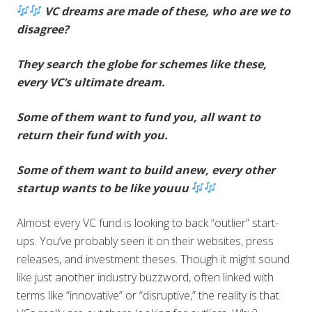
VC dreams are made of these, who are we to
disagree?
They search the globe for schemes like these,
every VC’s ultimate dream.
Some of them want to fund you, all want to
return their fund with you.
Some of them want to build anew, every other
startup wants to be like youuu
Almost every VC fund is looking to back “outlier” start-
ups. You’ve probably seen it on their websites, press
releases, and investment theses. Though it might sound
like just another industry buzzword, often linked with
terms like “innovative” or “disruptive,” the reality is that