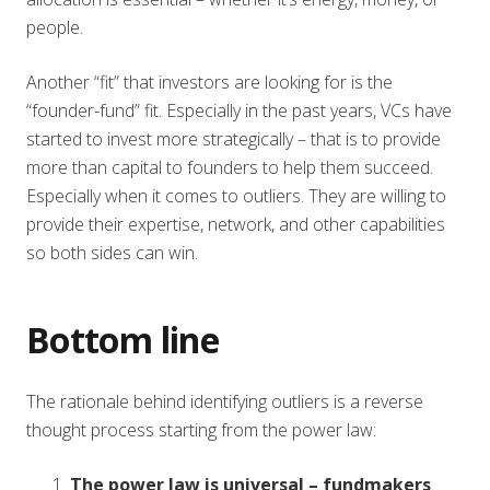
people.
Another “fit” that investors are looking for is the
“founder-fund” fit. Especially in the past years, VCs have
started to invest more strategically – that is to provide
more than capital to founders to help them succeed.
Especially when it comes to outliers. They are willing to
provide their expertise, network, and other capabilities
so both sides can win.
Bottom line
The rationale behind identifying outliers is a reverse
thought process starting from the power law:
The power law is universal – fundmakers