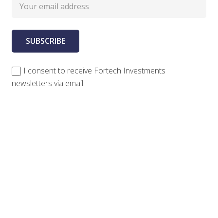
I consent to receive Fortech Investments
newsletters via email.