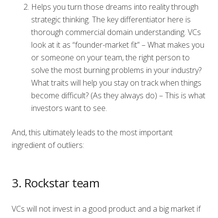
Helps you turn those dreams into reality through
strategic thinking. The key differentiator here is
thorough commercial domain understanding. VCs
look at it as “founder-market fit” – What makes you
or someone on your team, the right person to
solve the most burning problems in your industry?
What traits will help you stay on track when things
become difficult? (As they always do) – This is what
investors want to see.
And, this ultimately leads to the most important
ingredient of outliers:
3. Rockstar team
VCs will not invest in a good product and a big market if