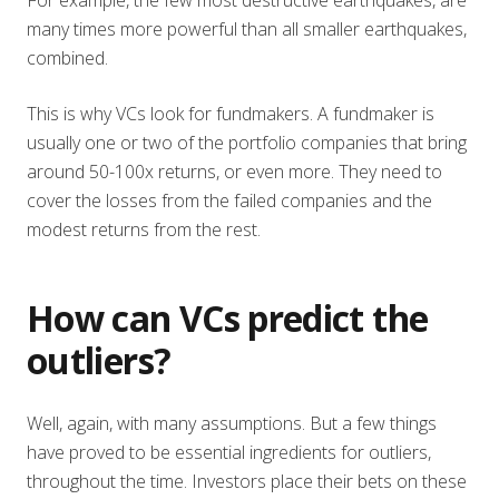
many times more powerful than all smaller earthquakes,
combined.
This is why VCs look for fundmakers. A fundmaker is
usually one or two of the portfolio companies that bring
around 50-100x returns, or even more. They need to
cover the losses from the failed companies and the
modest returns from the rest.
How can VCs predict the
outliers?
Well, again, with many assumptions. But a few things
have proved to be essential ingredients for outliers,
throughout the time. Investors place their bets on these