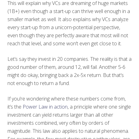
This will explain why VCs are dreaming of huge markets
(1B+) even though a start-up can thrive well enough in a
smaller market as well. It also explains why VCs analyze
every start-up from a unicorn-potential perspective,
even though they are perfectly aware that most will not
reach that level, and some won’t even get close to it.
Let’s say they invest in 20 companies. The reality is that a
good number of them, around 12, will fail. Another 5-6
might do okay, bringing back a 2x-5x return. But that’s
not enough to return a fund.
If you’re wondering where these numbers come from,
it’s the
Power Law in action
, a principle where one single
investment can yield returns larger than all other
investments combined, very often by orders of
magnitude. This law also applies to natural phenomena.
For example, the few most destructive earthquakes, are