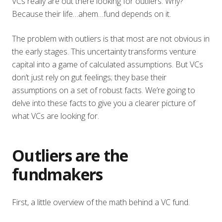
VCs really are out there looking for outliers. Why?
Because their life…ahem…fund depends on it.
The problem with outliers is that most are not obvious in
the early stages. This uncertainty transforms venture
capital into a game of calculated assumptions. But VCs
don’t just rely on gut feelings; they base their
assumptions on a set of robust facts. We’re going to
delve into these facts to give you a clearer picture of
what VCs are looking for.
Outliers are the
fundmakers
First, a little overview of the math behind a VC fund.