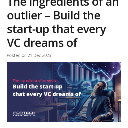
The ingredients of an
outlier – Build the
start-up that every
VC dreams of
Posted on
21 Dec 2023