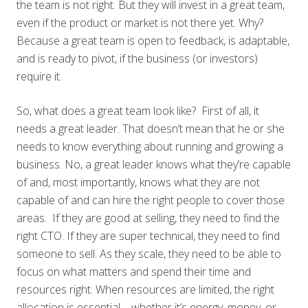
the team is not right. But they will invest in a great team,
even if the product or market is not there yet. Why?
Because a great team is open to feedback, is adaptable,
and is ready to pivot, if the business (or investors)
require it.
So, what does a great team look like? First of all, it
needs a great leader. That doesn’t mean that he or she
needs to know everything about running and growing a
business. No, a great leader knows what they’re capable
of and, most importantly, knows what they are not
capable of and can hire the right people to cover those
areas. If they are good at selling, they need to find the
right CTO. If they are super technical, they need to find
someone to sell. As they scale, they need to be able to
focus on what matters and spend their time and
resources right. When resources are limited, the right
allocation is essential – whether it’s energy, money, or