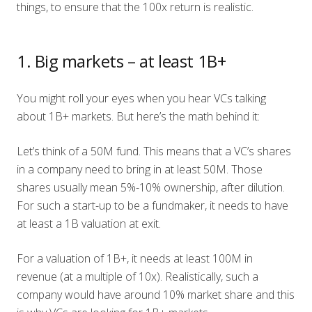
things, to ensure that the 100x return is realistic.
1. Big markets – at least 1B+
You might roll your eyes when you hear VCs talking
about 1B+ markets. But here’s the math behind it:
Let’s think of a 50M fund. This means that a VC’s shares
in a company need to bring in at least 50M. Those
shares usually mean 5%-10% ownership, after dilution.
For such a start-up to be a fundmaker, it needs to have
at least a 1B valuation at exit.
For a valuation of 1B+, it needs at least 100M in
revenue (at a multiple of 10x). Realistically, such a
company would have around 10% market share and this