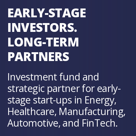
EARLY-STAGE
INVESTORS.
LONG-TERM
PARTNERS
Investment fund and
strategic partner for early-
stage start-ups in Energy,
Healthcare, Manufacturing,
Automotive, and FinTech.