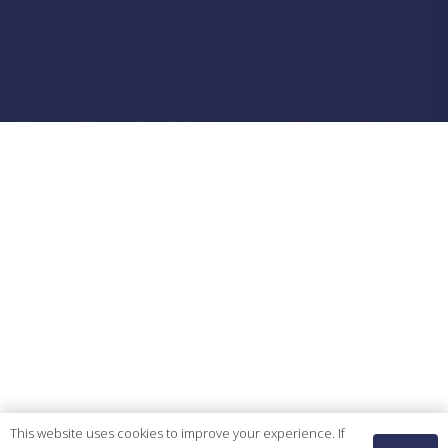
This website uses cookies to improve your experience. If