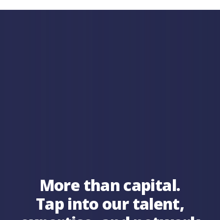
More than capital.
Tap into our talent,