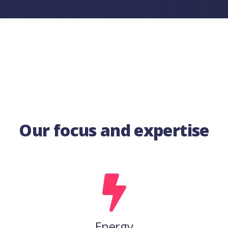
Our focus and expertise
Energy