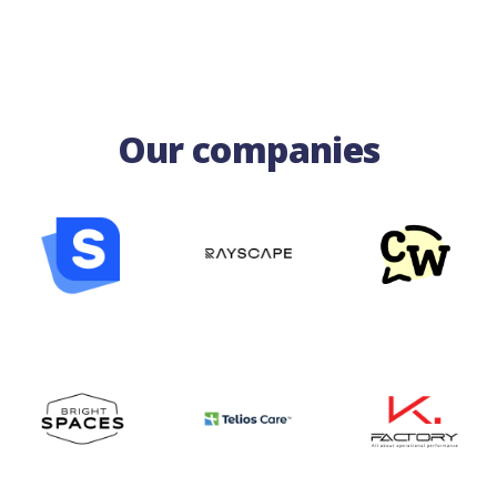
Our companies