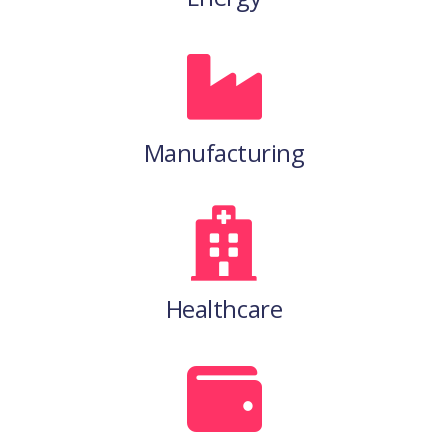
Manufacturing
Healthcare