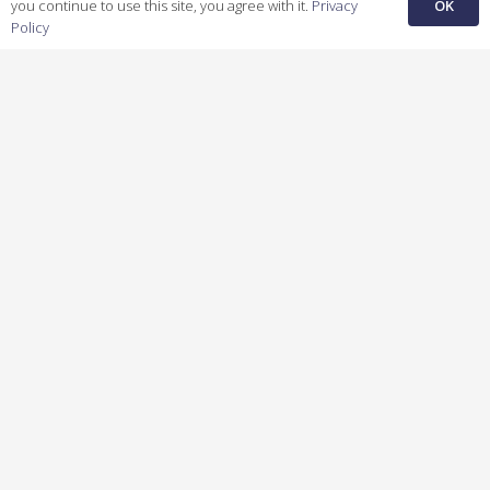
OK
you continue to use this site, you agree with it.
Privacy
Policy