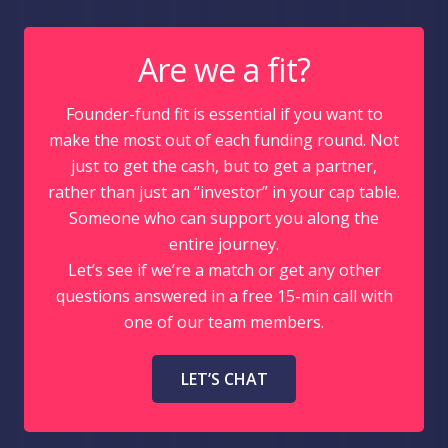
Are we a fit?
Founder-fund fit is essential if you want to
make the most out of each funding round. Not
just to get the cash, but to get a partner,
rather than just an “investor” in your cap table.
Someone who can support you along the
entire journey.
Let’s see if we’re a match or get any other
questions answered in a free 15-min call with
one of our team members.
LET’S CHAT