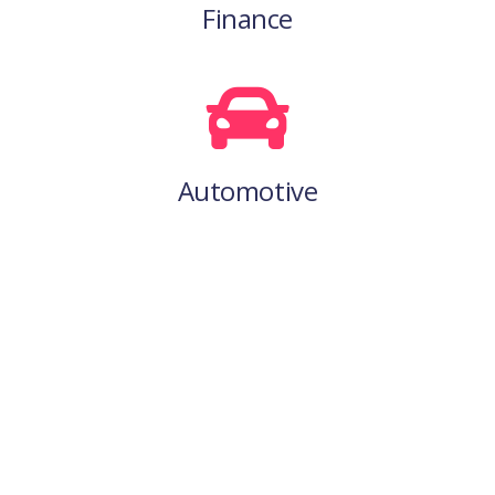
Finance
Automotive