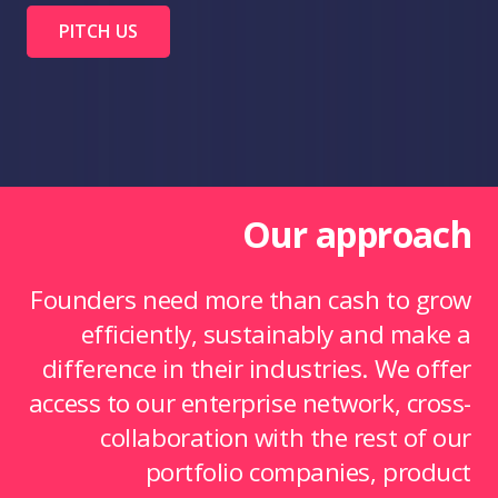
PITCH US
Our approach
Founders need more than cash to grow
efficiently, sustainably and make a
difference in their industries. We offer
access to our enterprise network, cross-
collaboration with the rest of our
portfolio companies, product