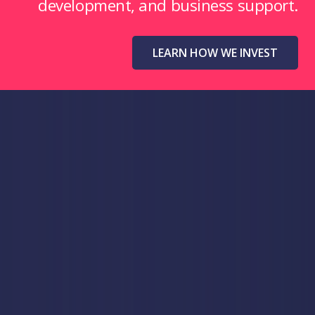
development, and business support.
LEARN HOW WE INVEST