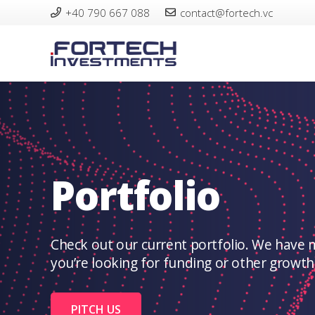
+40 790 667 088
contact@fortech.vc
Portfolio
Check out our current portfolio. We have 
you’re looking for funding or other growth tr
PITCH US