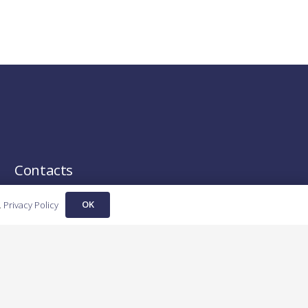
Contacts
OK
contact@fortechinvestments.ro
.
Privacy Policy
+40 790 667 088
Cluj-Napoca