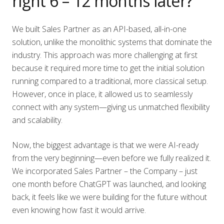
right 6 – 12 months later?
We built Sales Partner as an API-based, all-in-one
solution, unlike the monolithic systems that dominate the
industry. This approach was more challenging at first
because it required more time to get the initial solution
running compared to a traditional, more classical setup.
However, once in place, it allowed us to seamlessly
connect with any system—giving us unmatched flexibility
and scalability.
Now, the biggest advantage is that we were AI-ready
from the very beginning—even before we fully realized it.
We incorporated Sales Partner – the Company – just
one month before ChatGPT was launched, and looking
back, it feels like we were building for the future without
even knowing how fast it would arrive.