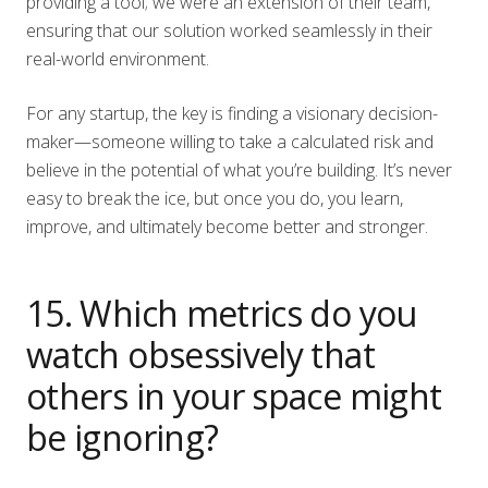
providing a tool; we were an extension of their team,
ensuring that our solution worked seamlessly in their
real-world environment.
For any startup, the key is finding a visionary decision-
maker—someone willing to take a calculated risk and
believe in the potential of what you’re building. It’s never
easy to break the ice, but once you do, you learn,
improve, and ultimately become better and stronger.
15. Which metrics do you
watch obsessively that
others in your space might
be ignoring?