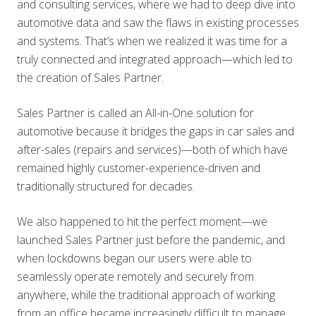
and consulting services, where we had to deep dive into
automotive data and saw the flaws in existing processes
and systems. That’s when we realized it was time for a
truly connected and integrated approach—which led to
the creation of Sales Partner.
Sales Partner is called an All-in-One solution for
automotive because it bridges the gaps in car sales and
after-sales (repairs and services)—both of which have
remained highly customer-experience-driven and
traditionally structured for decades.
We also happened to hit the perfect moment—we
launched Sales Partner just before the pandemic, and
when lockdowns began our users were able to
seamlessly operate remotely and securely from
anywhere, while the traditional approach of working
from an office became increasingly difficult to manage.