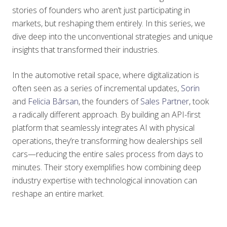
stories of founders who aren’t just participating in
markets, but reshaping them entirely. In this series, we
dive deep into the unconventional strategies and unique
insights that transformed their industries.
In the automotive retail space, where digitalization is
often seen as a series of incremental updates,
Sorin
and
Felicia Bârsan
, the founders of
Sales Partner
, took
a radically different approach. By building an API-first
platform that seamlessly integrates AI with physical
operations, they’re transforming how dealerships sell
cars—reducing the entire sales process from days to
minutes. Their story exemplifies how combining deep
industry expertise with technological innovation can
reshape an entire market.