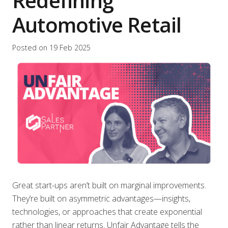
Redefining
Automotive Retail
Posted on
19 Feb 2025
Great start-ups aren’t built on marginal improvements.
They’re built on asymmetric advantages—insights,
technologies, or approaches that create exponential
rather than linear returns. Unfair Advantage tells the