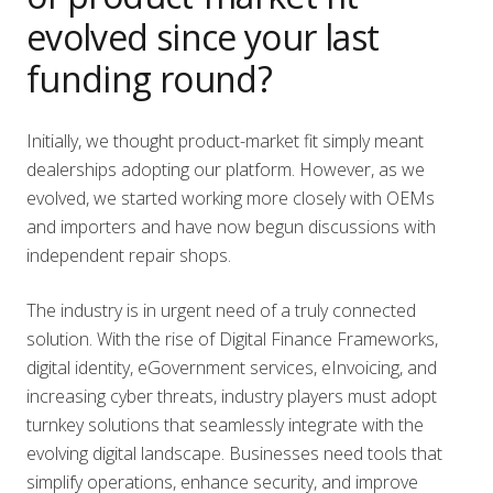
evolved since your last
funding round?
Initially, we thought product-market fit simply meant
dealerships adopting our platform. However, as we
evolved, we started working more closely with OEMs
and importers and have now begun discussions with
independent repair shops.
The industry is in urgent need of a truly connected
solution. With the rise of Digital Finance Frameworks,
digital identity, eGovernment services, eInvoicing, and
increasing cyber threats, industry players must adopt
turnkey solutions that seamlessly integrate with the
evolving digital landscape. Businesses need tools that
simplify operations, enhance security, and improve