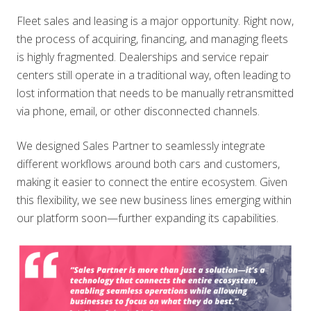
Fleet sales and leasing is a major opportunity. Right now,
the process of acquiring, financing, and managing fleets
is highly fragmented. Dealerships and service repair
centers still operate in a traditional way, often leading to
lost information that needs to be manually retransmitted
via phone, email, or other disconnected channels.
We designed Sales Partner to seamlessly integrate
different workflows around both cars and customers,
making it easier to connect the entire ecosystem. Given
this flexibility, we see new business lines emerging within
our platform soon—further expanding its capabilities.