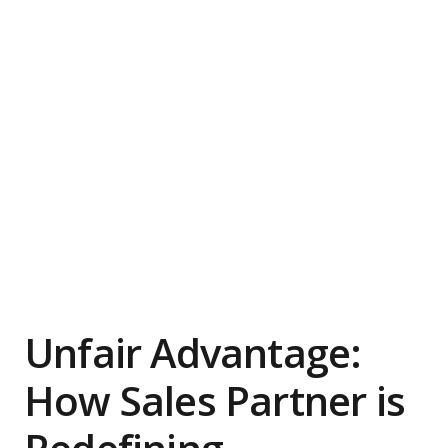
Unfair Advantage:
How Sales Partner is