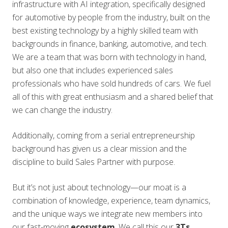
infrastructure with AI integration, specifically designed
for automotive by people from the industry, built on the
best existing technology by a highly skilled team with
backgrounds in finance, banking, automotive, and tech.
We are a team that was born with technology in hand,
but also one that includes experienced sales
professionals who have sold hundreds of cars. We fuel
all of this with great enthusiasm and a shared belief that
we can change the industry.
Additionally, coming from a serial entrepreneurship
background has given us a clear mission and the
discipline to build Sales Partner with purpose.
But it’s not just about technology—our moat is a
combination of knowledge, experience, team dynamics,
and the unique ways we integrate new members into
our fast-moving
ecosystem
. We call this our
3Ts