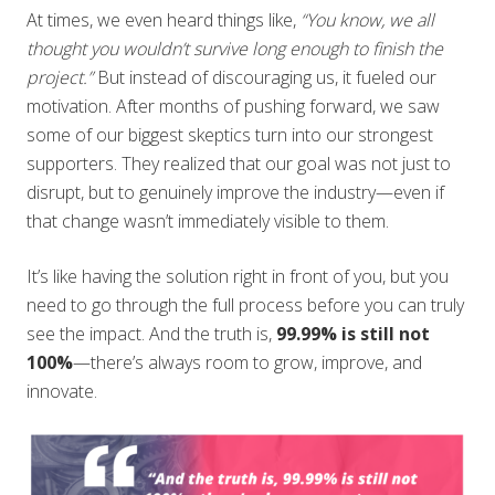
At times, we even heard things like,
“You know, we all
thought you wouldn’t survive long enough to finish the
project.”
But instead of discouraging us, it fueled our
motivation. After months of pushing forward, we saw
some of our biggest skeptics turn into our strongest
supporters. They realized that our goal was not just to
disrupt, but to genuinely improve the industry—even if
that change wasn’t immediately visible to them.
It’s like having the solution right in front of you, but you
need to go through the full process before you can truly
see the impact. And the truth is,
99.99% is still not
100%
—there’s always room to grow, improve, and
innovate.