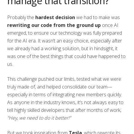
manage that transition?
Probably the
hardest decision
we had to make was
rewriting our code from the ground up
once AI
emerged, to ensure our technology was fully prepared
for the AI era. It wasn’t an easy choice, especially after
we already had a working solution, but in hindsight, it
was one of the best things that could have happened to
us.
This challenge pushed our limits, tested what we were
truly made of, and helped consolidate our team—
especially in terms of integrating new members quickly.
As anyone in the industry knows, it’s not always easy to
tell highly skilled developers that after months of work,
“Hey, we need to do it better!”
But we took inspiration from
Tesla
, which rewrote its