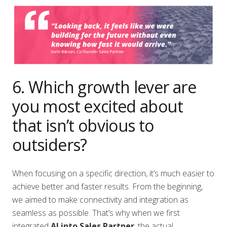
6. Which growth lever are
you most excited about
that isn’t obvious to
outsiders?
When focusing on a specific direction, it’s much easier to
achieve better and faster results. From the beginning,
we aimed to make connectivity and integration as
seamless as possible. That’s why when we first
integrated
AI into Sales Partner
, the actual