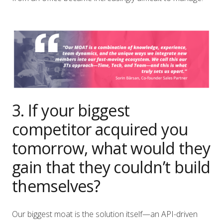
3. If your biggest
competitor acquired you
tomorrow, what would they
gain that they couldn’t build
themselves?
Our biggest moat is the solution itself—an API-driven