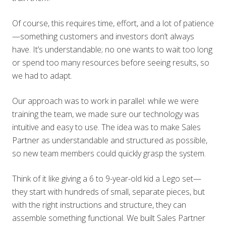
Of course, this requires time, effort, and a lot of patience
—something customers and investors don’t always
have. It’s understandable; no one wants to wait too long
or spend too many resources before seeing results, so
we had to adapt.
Our approach was to work in parallel: while we were
training the team, we made sure our technology was
intuitive and easy to use. The idea was to make Sales
Partner as understandable and structured as possible,
so new team members could quickly grasp the system.
Think of it like giving a 6 to 9-year-old kid a Lego set—
they start with hundreds of small, separate pieces, but
with the right instructions and structure, they can
assemble something functional. We built Sales Partner