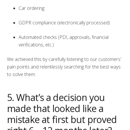
Car ordering
GDPR compliance (electronically processed)
Automated checks (PDI, approvals, financial
verifications, etc.)
We achieved this by carefully listening to our customers’
pain points and relentlessly searching for the best ways
to solve them.
5. What’s a decision you
made that looked like a
mistake at first but proved