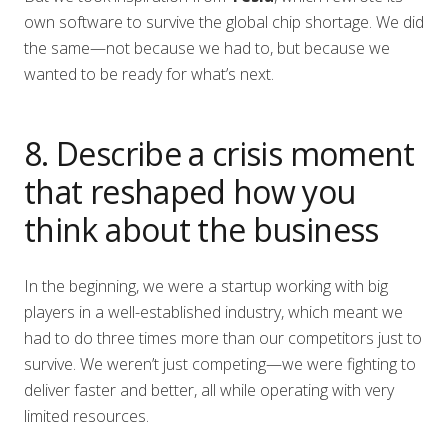
own software to survive the global chip shortage. We did
the same—not because we had to, but because we
wanted to be ready for what’s next.
8. Describe a crisis moment
that reshaped how you
think about the business
In the beginning, we were a startup working with big
players in a well-established industry, which meant we
had to do three times more than our competitors just to
survive. We weren’t just competing—we were fighting to
deliver faster and better, all while operating with very
limited resources.