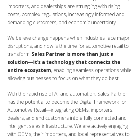
importers, and dealerships are struggling with rising
costs, complex regulations, increasingly informed and
demanding customers, and economic uncertainty.
We believe change happens when industries face major
disruptions, and now is the time for automotive retail to
transform.
Sales Partner is more than just a
solution—it’s a technology that connects the
entire ecosystem
, enabling seamless operations while
allowing businesses to focus on what they do best.
With the rapid rise of AI and automation, Sales Partner
has the potential to become the Digital Framework for
Automotive Retail—integrating OEMs, importers,
dealers, and end customers into a fully connected and
intelligent sales infrastructure. We are actively engaging
with OEMs, their importers, and local representatives to