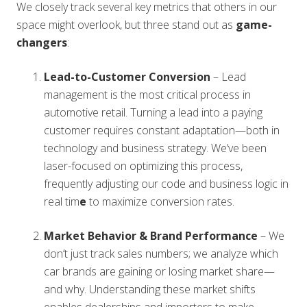
We closely track several key metrics that others in our
space might overlook, but three stand out as
game-
changers
:
Lead-to-Customer Conversion
– Lead
management is the most critical process in
automotive retail. Turning a lead into a paying
customer requires constant adaptation—both in
technology and business strategy. We’ve been
laser-focused on optimizing this process,
frequently adjusting our code and business logic in
real tim
e
to maximize conversion rates.
Market Behavior & Brand Performance
– We
don’t just track sales numbers; we analyze which
car brands are gaining or losing market share—
and why. Understanding these market shifts
enables dealerships and importers to make