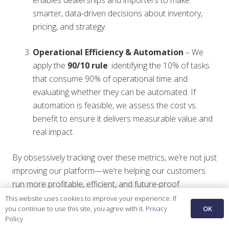
smarter, data-driven decisions about inventory,
pricing, and strategy.
Operational Efficiency & Automation
– We
apply the
90/10 rule
: identifying the 10% of tasks
that consume 90% of operational time and
evaluating whether they can be automated. If
automation is feasible, we assess the cost vs.
benefit to ensure it delivers measurable value and
real impact.
By obsessively tracking over these metrics, we’re not just
improving our platform—we’re helping our customers
run more profitable, efficient, and future-proof
businesses.
This website uses cookies to improve your experience. If
OK
you continue to use this site, you agree with it.
Privacy
Policy