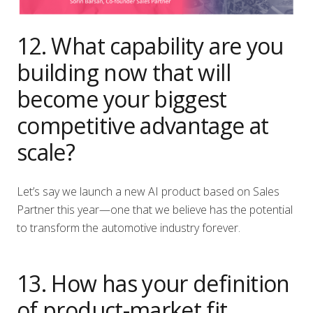
12. What capability are you
building now that will
become your biggest
competitive advantage at
scale?
Let’s say we launch a new AI product based on Sales
Partner this year—one that we believe has the potential
to transform the automotive industry forever.
13. How has your definition
of product-market fit