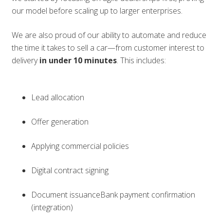
our model before scaling up to larger enterprises.
We are also proud of our ability to automate and reduce
the time it takes to sell a car—from customer interest to
delivery
in under 10 minutes
. This includes:
Lead allocation
Offer generation
Applying commercial policies
Digital contract signing
Document issuanceBank payment confirmation
(integration)