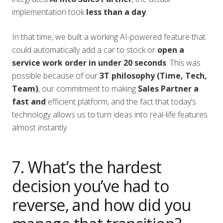
implementation took
less than a day
.
In that time, we built a working AI-powered feature that
could automatically add a car to stock or
open a
service work order in under 20 seconds
. This was
possible because of our
3T philosophy (Time, Tech,
Team)
, our commitment to making
Sales Partner a
fast and
efficient platform, and the fact that today’s
technology allows us to turn ideas into real-life features
almost instantly.
7. What’s the hardest
decision you’ve had to
reverse, and how did you