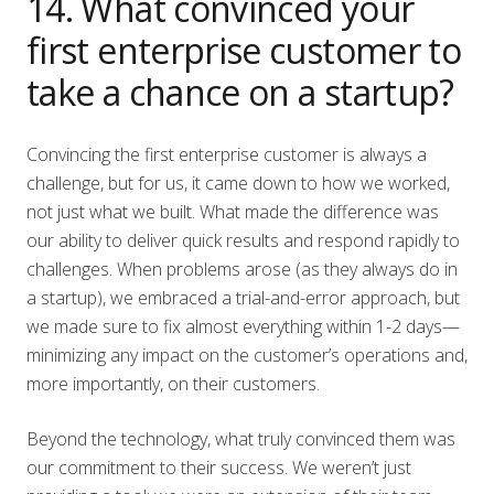
14. What convinced your
first enterprise customer to
take a chance on a startup?
Convincing the first enterprise customer is always a
challenge, but for us, it came down to how we worked,
not just what we built. What made the difference was
our ability to deliver quick results and respond rapidly to
challenges. When problems arose (as they always do in
a startup), we embraced a trial-and-error approach, but
we made sure to fix almost everything within 1-2 days—
minimizing any impact on the customer’s operations and,
more importantly, on their customers.
Beyond the technology, what truly convinced them was
our commitment to their success. We weren’t just