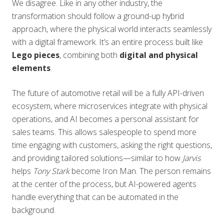
We disagree. Like in any other industry, the
transformation should follow a ground-up hybrid
approach, where the physical world interacts seamlessly
with a digital framework. It’s an entire process built like
Lego pieces
, combining both
digital and physical
elements
.
The future of automotive retail will be a fully API-driven
ecosystem, where microservices integrate with physical
operations, and AI becomes a personal assistant for
sales teams. This allows salespeople to spend more
time engaging with customers, asking the right questions,
and providing tailored solutions—similar to how
Jarvis
helps
Tony Stark
become Iron Man. The person remains
at the center of the process, but AI-powered agents
handle everything that can be automated in the
background.