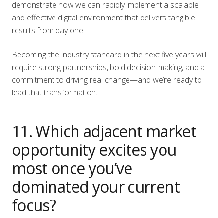
demonstrate how we can rapidly implement a scalable
and effective digital environment that delivers tangible
results from day one.
Becoming the industry standard in the next five years will
require strong partnerships, bold decision-making, and a
commitment to driving real change—and we’re ready to
lead that transformation.
11. Which adjacent market
opportunity excites you
most once you’ve
dominated your current
focus?