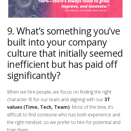
9. What’s something you’ve
built into your company
culture that initially seemed
inefficient but has paid off
significantly?
When we hire people, we focus on finding the right
character fit for our team and aligning with our
3T
values (Time, Tech, Team)
. Most of the time, it’s
difficult to find someone who has both experience and
the right mindset, so we prefer to hire for potential and
train them.