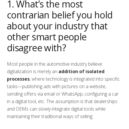
1. What’s the most
contrarian belief you hold
about your industry that
other smart people
disagree with?
Most people in the automotive industry believe
digitalization is merely an
addition of isolated
processes
, where technology is integrated into specific
tasks—publishing ads with pictures on a website,
sending offers via email or WhatsApp, configuring a car
in a digital tool, etc. The assumption is that dealerships
and OEMs can slowly integrate digital tools while
maintaining their traditional ways of selling.