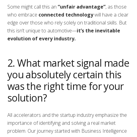
Some might call this an
“unfair advantage”
, as those
who embrace
connected technology
will have a clear
edge over those who rely solely on traditional skills. But
this isn’t unique to automotive—
it’s the inevitable
evolution of every industry.
2. What market signal made
you absolutely certain this
was the right time for your
solution?
All accelerators and the startup industry emphasize the
importance of identifying and solving a real market
problem. Our journey started with Business Intelligence