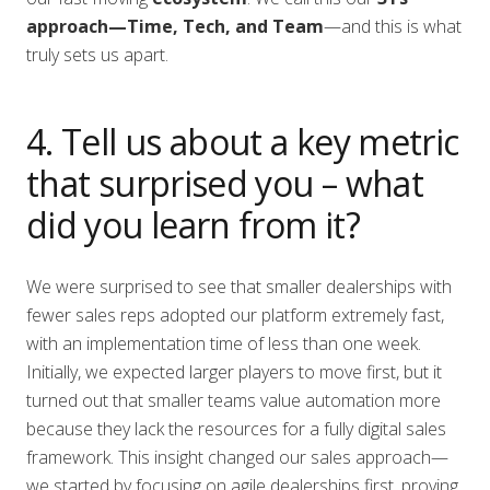
approach—Time, Tech, and Team
—and this is what
truly sets us apart.
4. Tell us about a key metric
that surprised you – what
did you learn from it?
We were surprised to see that smaller dealerships with
fewer sales reps adopted our platform extremely fast,
with an implementation time of less than one week.
Initially, we expected larger players to move first, but it
turned out that smaller teams value automation more
because they lack the resources for a fully digital sales
framework. This insight changed our sales approach—
we started by focusing on agile dealerships first, proving