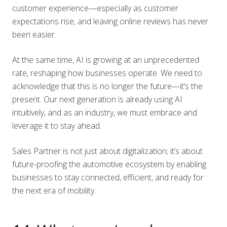
customer experience—especially as customer
expectations rise, and leaving online reviews has never
been easier.
At the same time, AI is growing at an unprecedented
rate, reshaping how businesses operate. We need to
acknowledge that this is no longer the future—it’s the
present. Our next generation is already using AI
intuitively, and as an industry, we must embrace and
leverage it to stay ahead.
Sales Partner is not just about digitalization; it’s about
future-proofing the automotive ecosystem by enabling
businesses to stay connected, efficient, and ready for
the next era of mobility.