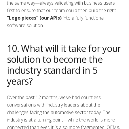
the same way—always validating with business users
first to ensure that our team could then build the right
“Lego pieces” (our APIs)
into a fully functional
software solution.
10. What will it take for your
solution to become the
industry standard in 5
years?
Over the past 12 months, we’ve had countless
conversations with industry leaders about the
challenges facing the automotive sector today. The
industry is at a turning point—while the world is more
connected than ever, it is also more fragmented. OEMs,