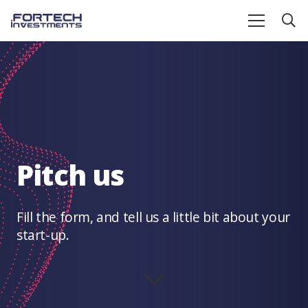
Pitch us
Fill the form, and tell us a little bit about your
start-up.