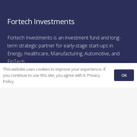
Fortech Investments
Fortech Investments is an investment fund and long-
term strategic partner for early-stage start-ups in
Energy,
H
ealthcare
,
M
anufacturing
,
A
utomotive,
a
nd
F
inTech
.
This website uses cookies to improve your experience. If
OK
you continue to use this site, you agree with it.
Privacy
Policy
Recent Posts
Unfair Advantage: How Bright Spaces is Creating the
Future of Commercial Leasing
February 26, 2025
Unfair Advantage: How KFactory is Bridging
Manufacturing’s Digital Divide
February 24, 2025