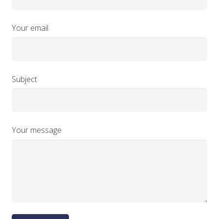
Your email
Subject
Your message