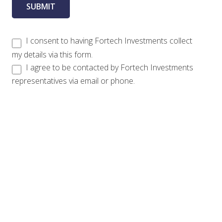
I consent to having Fortech Investments collect
my details via this form.
I agree to be contacted by Fortech Investments
representatives via email or phone.