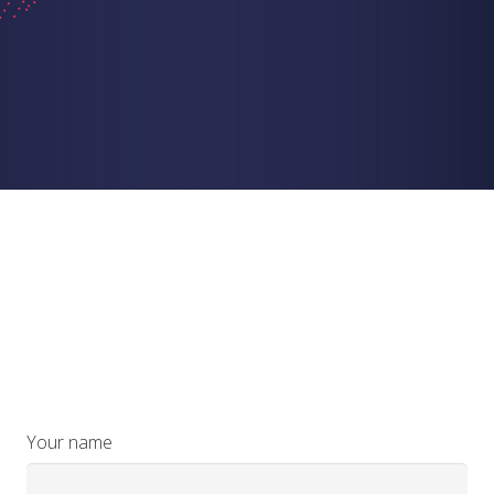
Your name