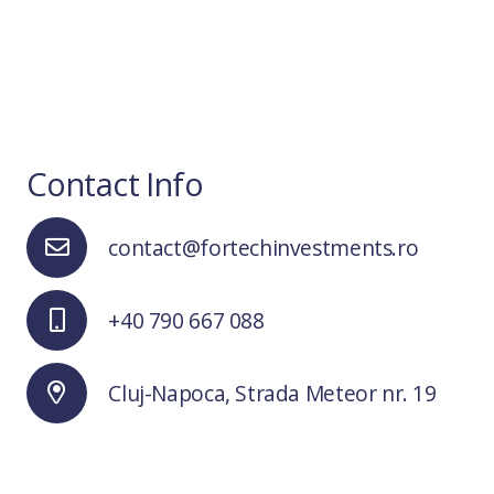
Contact Info
contact@fortechinvestments.ro
+40 790 667 088
Cluj-Napoca, Strada Meteor nr. 19