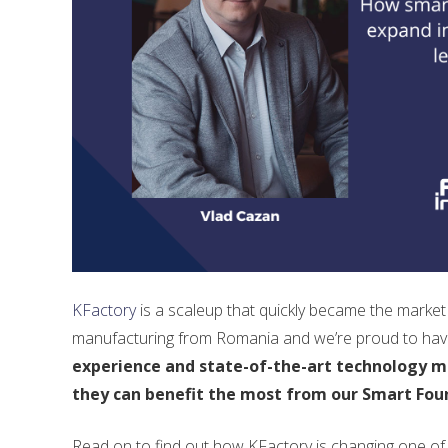
KFactory
is a scaleup that quickly became the market l
manufacturing from Romania and we’re proud to have
experience and state-of-the-art technology ma
they can benefit the most from our Smart Fou
Read on to find out how KFactory is changing one of 