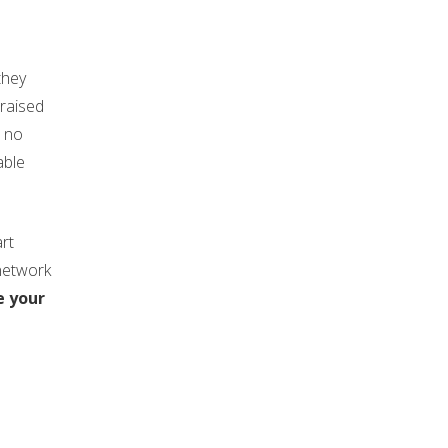
they
 raised
h no
able
rt
network
e your