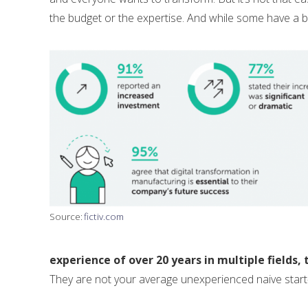
the budget or the expertise. And while some have a bit o
Source:
fictiv.com
experience of over 20 years in multiple fields
They are not your average unexperienced naive start