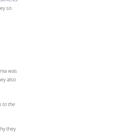
ney so
nia was
hey also
 to the
why they