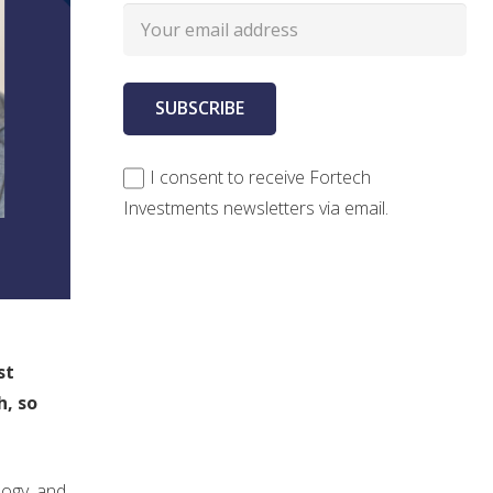
I consent to receive Fortech
Investments newsletters via email.
n
st
h, so
logy, and