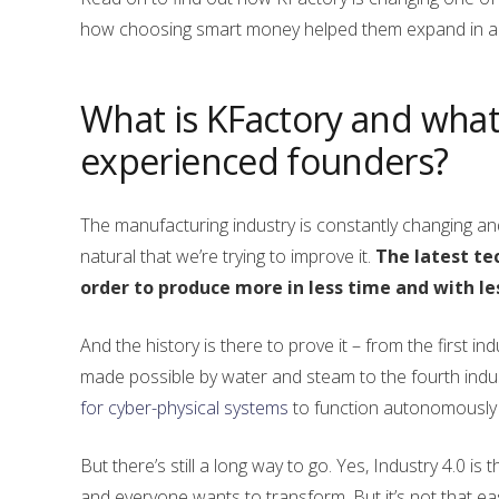
how choosing smart money helped them expand in a n
What is KFactory and what 
experienced founders?
The manufacturing industry is constantly changing and 
natural that we’re trying to improve it.
The latest te
order to produce more in less time and with l
And the history is there to prove it – from the first i
made possible by water and steam to the fourth indus
for cyber-physical systems
to function autonomously w
But there’s still a long way to go. Yes, Industry 4.0 is
and everyone wants to transform. But it’s not that eas