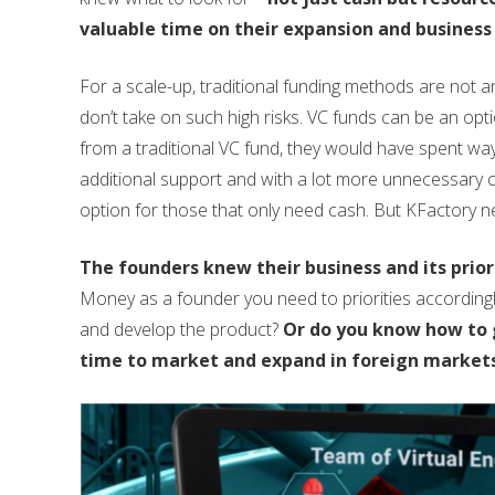
valuable time on their expansion and business
For a scale-up, traditional funding methods are not an 
don’t take on such high risks. VC funds can be an opt
from a traditional VC fund, they would have spent w
additional support and with a lot more unnecessary c
option for those that only need cash. But KFactory 
The founders knew their business and its priori
Money as a founder you need to priorities according
and develop the product?
Or do you know how to g
time to market and expand in foreign markets 