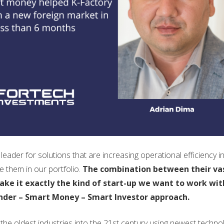
eader for solutions that are increasing operational efficiency i
 them in our portfolio.
The combination between their va
ke it exactly the kind of start-up we want to work wit
nder – Smart Money – Smart Investor approach.
the oldest industries into the 21st century using newest techno