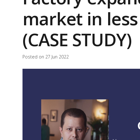
market in les
(CASE STUDY)
Posted on
27 Jun 2022