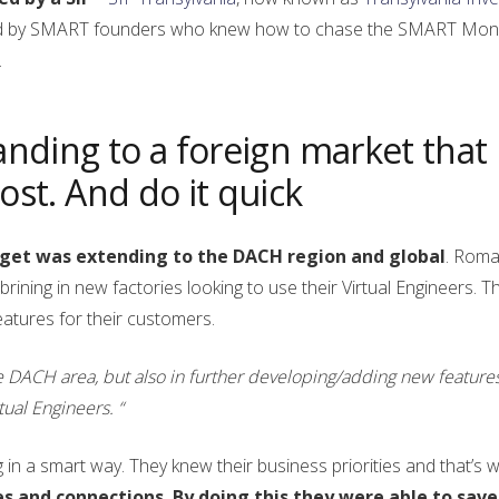
ounded by SMART founders who knew how to chase the SMART Mo
.
anding to a foreign market that
ost. And do it quick
rget was extending to the DACH region and global
. Roma
brining in new factories looking to use their Virtual Engineers. T
atures for their customers.
e DACH area, but also in further developing/adding new features
tual Engineers. “
in a smart way. They knew their business priorities and that’s 
es and connections. By doing this they were able to save