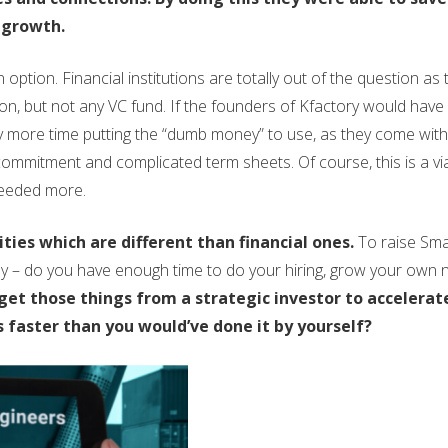
 growth.
option. Financial institutions are totally out of the question as 
ion, but not any VC fund. If the founders of Kfactory would have
ay more time putting the “dumb money” to use, as they come wit
ommitment and complicated term sheets. Of course, this is a vi
needed more.
ties which are different than financial ones.
To raise Sma
ly – do you have enough time to do your hiring, grow your own 
et those things from a strategic investor to accelerat
faster than you would’ve done it by yourself?