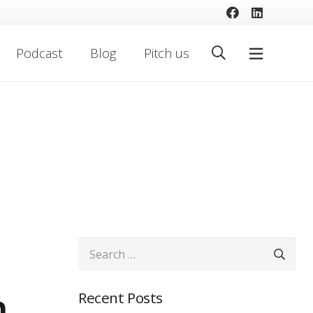
Podcast
Blog
Pitch us
Search
for:
n
Recent Posts