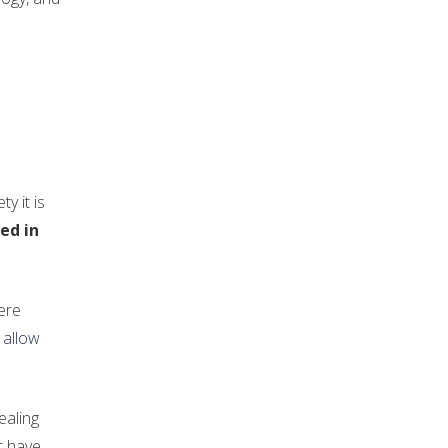
y it is
ed in
were
 allow
ealing
t have