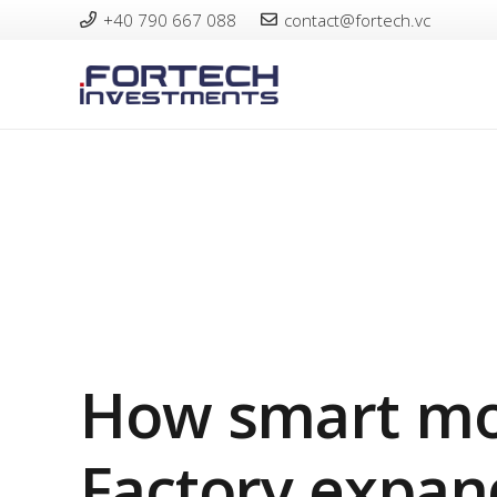
+40 790 667 088
contact@fortech.vc
How smart mo
Factory expan