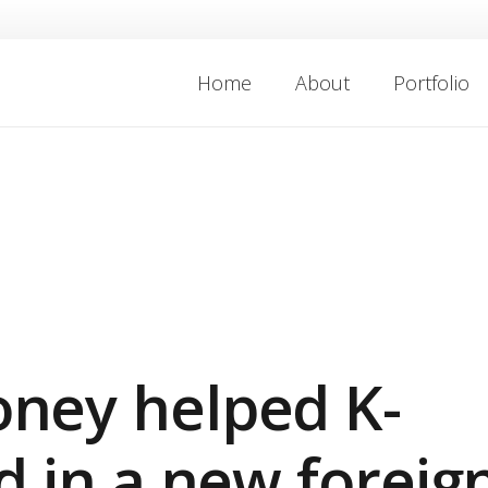
Home
About
Portfolio
ney helped K-
d in a new foreig