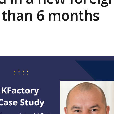
s than 6 months