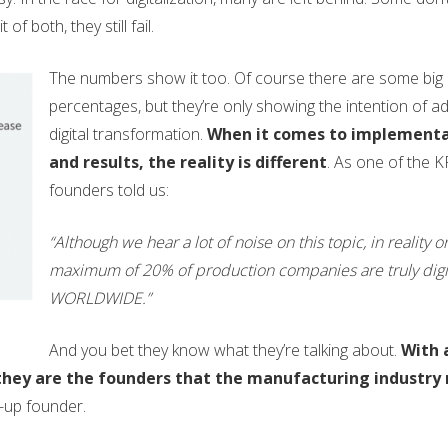
f both, they still fail.
The numbers show it too. Of course there are some big
percentages, but they’re only showing the intention of a
digital transformation.
When it comes to implement
and results, the reality is different
. As one of the 
founders told us:
“Although we hear a lot of noise on this topic, in reality o
maximum of 20% of production companies are truly digit
WORLDWIDE.”
And you bet they know what they’re talking about.
With 
, they are the founders that the manufacturing industry
-up founder.