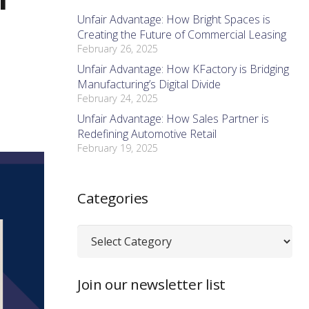
Unfair Advantage: How Bright Spaces is
Creating the Future of Commercial Leasing
February 26, 2025
Unfair Advantage: How KFactory is Bridging
Manufacturing’s Digital Divide
February 24, 2025
Unfair Advantage: How Sales Partner is
Redefining Automotive Retail
February 19, 2025
Categories
Categories
Join our newsletter list