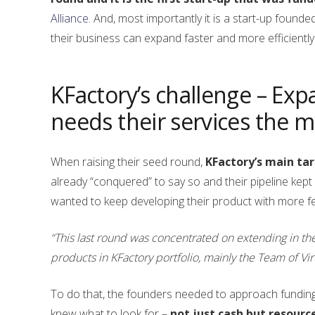
Alliance
. And, most importantly it is a start-up f
their business can expand faster and more efficiently
KFactory’s challenge – Exp
needs their services the m
When raising their seed round,
KFactory’s main ta
already “conquered” to say so and their pipeline kept 
wanted to keep developing their product with more fe
“This last round was concentrated on extending in th
products in KFactory portfolio, mainly the Team of Vir
To do that, the founders needed to approach funding 
knew what to look for –
not just cash but resourc