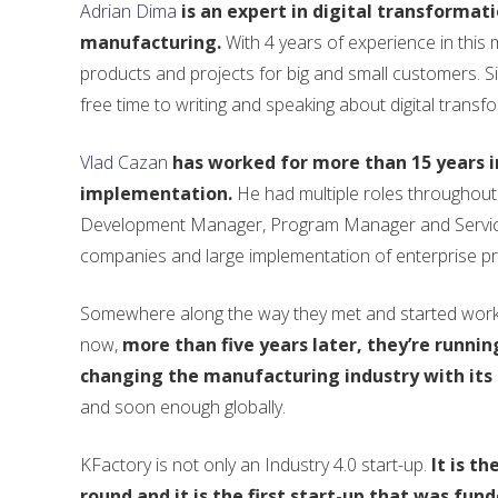
Adrian Dima
is an expert in digital transformat
manufacturing.
With 4 years of experience in this
products and projects for big and small customers. Si
free time to writing and speaking about digital transfo
Vlad Cazan
has worked for more than 15 years 
implementation.
He had multiple roles throughout
Development Manager, Program Manager and Service 
companies and large implementation of enterprise pr
Somewhere along the way they met and started workin
now,
more than five years later, they’re runnin
changing the manufacturing industry with its 
and soon enough globally.
KFactory is not only an Industry 4.0 start-up.
It is t
round and it is the first start-up that was fund