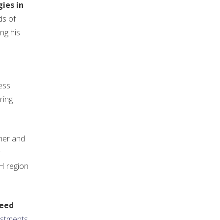
ies in
ds of
ng his
ess
ring
her and
CH region
seed
estments