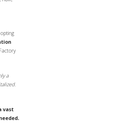
dopting
ation
KFactory
nly a
alized.
a vast
 needed.