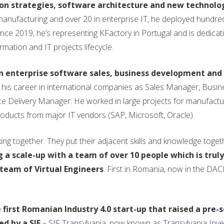
ion strategies, software architecture and new technolog
 manufacturing and over 20 in enterprise IT, he deployed hundre
nce 2019, he’s representing KFactory in Portugal and is dedicati
rmation and IT projects lifecycle.
in enterprise software sales, business development and
 his career in international companies as Sales Manager, Busin
Delivery Manager. He worked in large projects for manufactu
oducts from major IT vendors (SAP, Microsoft, Oracle).
g together. They put their adjacent skills and knowledge toget
g a scale-up with a team of over 10 people which is truly
team of Virtual Engineers
. First in Romania, now in the DA
he first Romanian Industry 4.0 start-up that raised a pre-
ed by a SIF
–
SIF Transylvania
, now known as
Transylvania Inv