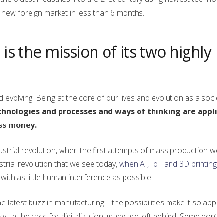
ew foreign market in less than 6 months.
is the mission of its two highly
evolving. Being at the core of our lives and evolution as a societ
chnologies and processes and ways of thinking are appli
ess money.
ndustrial revolution, when the first attempts of mass production 
trial revolution that we see today,
when AI, IoT and 3D printing
ith as little human interference as possible.
 the latest buzz in manufacturing – the possibilities make it so app
y. In the race for digitalization, many are left behind. Some don’