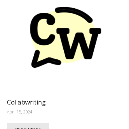
Collabwriting
April 18, 2024