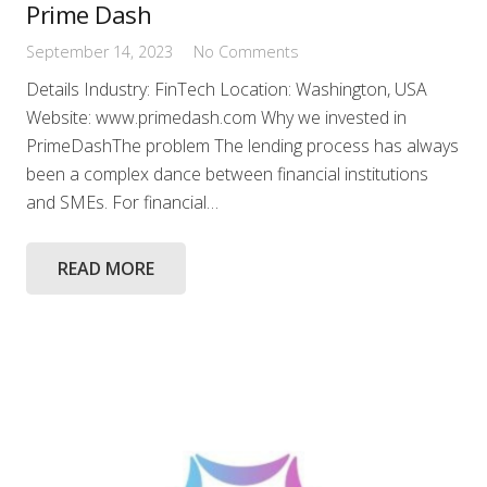
Prime Dash
September 14, 2023
No Comments
Details Industry: FinTech Location: Washington, USA
Website: www.primedash.com Why we invested in
PrimeDashThe problem The lending process has always
been a complex dance between financial institutions
and SMEs. For financial…
READ MORE