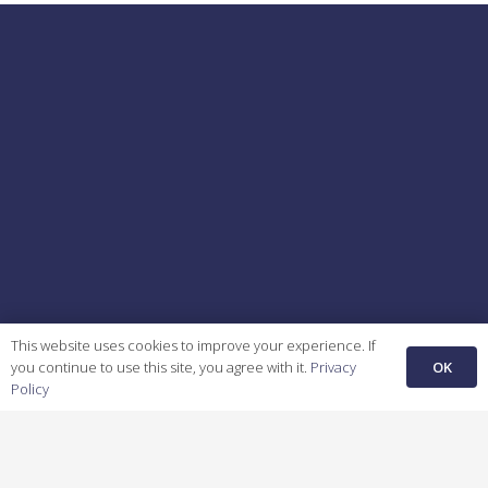
This website uses cookies to improve your experience. If
OK
you continue to use this site, you agree with it.
Privacy
Policy