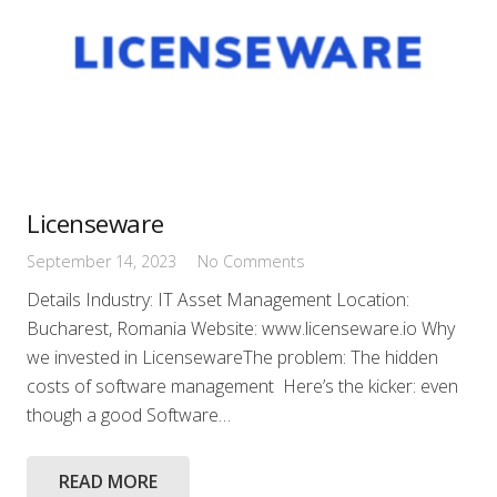
Licenseware
September 14, 2023
No Comments
Details Industry: IT Asset Management Location:
Bucharest, Romania Website: www.licenseware.io Why
we invested in LicensewareThe problem: The hidden
costs of software management Here’s the kicker: even
though a good Software…
READ MORE