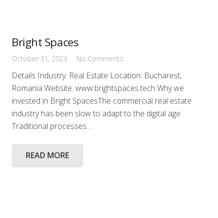
Bright Spaces
October 31, 2023
No Comments
Details Industry: Real Estate Location: Bucharest,
Romania Website: www.brightspaces.tech Why we
invested in Bright SpacesThe commercial real estate
industry has been slow to adapt to the digital age.
Traditional processes…
READ MORE