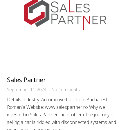
Sales Partner
September 14, 2023
No Comments
Details Industry: Automotive Location: Bucharest,
Romania Website: www.salespartner.ro Why we
invested in Sales PartnerThe problem The journey of
selling a car is riddled with disconnected systems and
operations, spanning from…