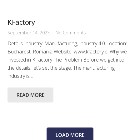
KFactory
September 14, 2023
No Comments
Details Industry: Manufacturing, Industry 4.0 Location:
Bucharest, Romania Website: www.kfactory.ei Why we
invested in KFactory The Problem Before we get into
the details, let’s set the stage. The manufacturing
industry is…
READ MORE
LOAD MORE