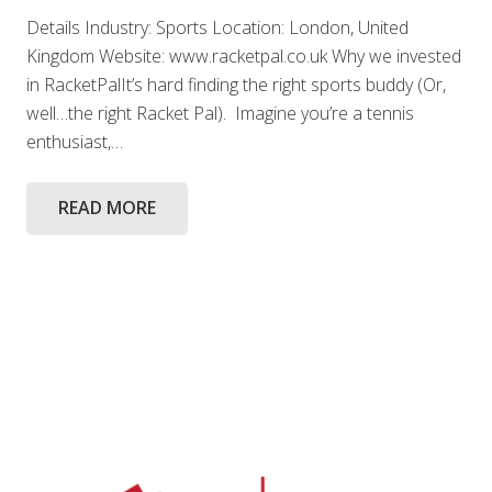
Details Industry: Sports Location: London, United
Kingdom Website: www.racketpal.co.uk Why we invested
in RacketPalIt’s hard finding the right sports buddy (Or,
well…the right Racket Pal). Imagine you’re a tennis
enthusiast,…
READ MORE