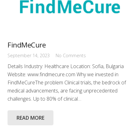
FindMeCure
September 14, 2023
No Comments
Details Industry: Healthcare Location: Sofia, Bulgaria
Website: www.findmecure.com Why we invested in
FindMeCureThe problem Clinical trials, the bedrock of
medical advancements, are facing unprecedented
challenges. Up to 80% of clinical…
READ MORE