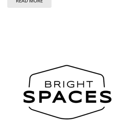
READ MORE