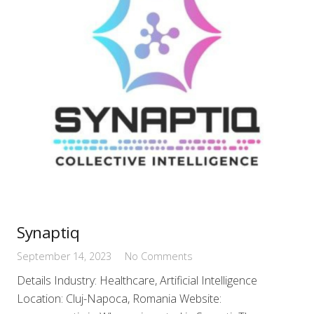
Synaptiq
September 14, 2023
No Comments
Details Industry: Healthcare, Artificial Intelligence
Location: Cluj-Napoca, Romania Website: