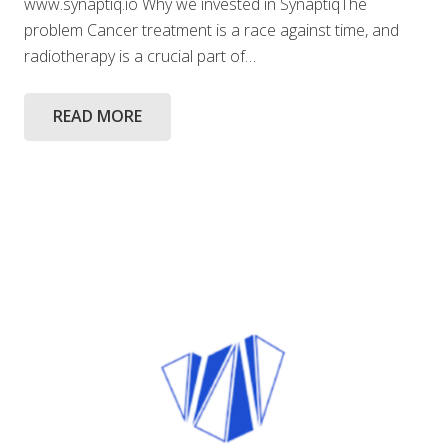
www.synaptiq.io Why we invested in SynaptiqThe
problem Cancer treatment is a race against time, and
radiotherapy is a crucial part of…
READ MORE