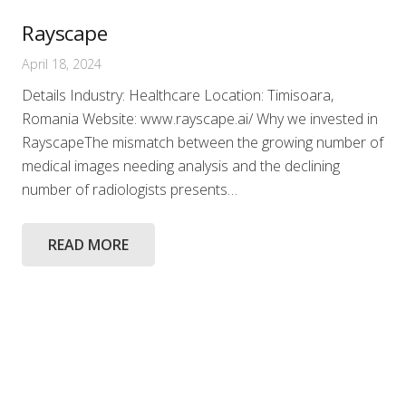
Rayscape
April 18, 2024
Details Industry: Healthcare Location: Timisoara,
Romania Website: www.rayscape.ai/ Why we invested in
RayscapeThe mismatch between the growing number of
medical images needing analysis and the declining
number of radiologists presents…
READ MORE