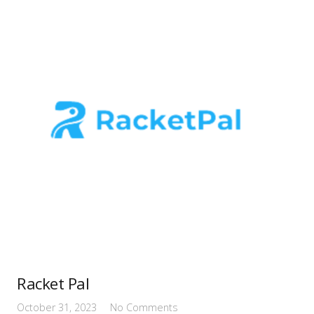
Racket Pal
October 31, 2023
No Comments