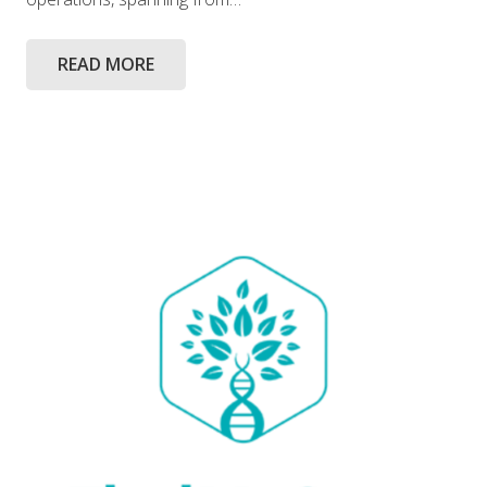
READ MORE